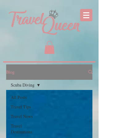
Blog
Scuba Diving
All Posts
Travel Tips
Travel News
Travel
Destinations