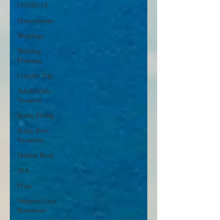
COVID-19
Honeymoons
Weddings
Wedding
Planning
Couples Trip
Adults-Only
Vacation
Scuba Diving
Scuba Dive
Vacations
Dunbar Rock
30A
Press
Support Local
Businesses