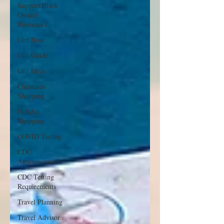
Support Black
Owned
Businesses
Girl Boss
Gift Guide
Gift Ideas
Christmas
Shopping
Holiday
Shopping
COVID Testing
CDC
Announcement
CDC Testing
Requirements
Travel Planning
Travel Advisor