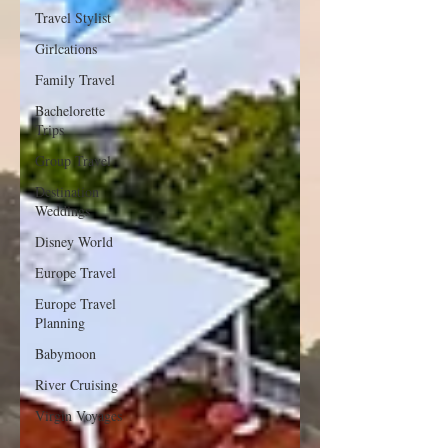
Travel Stylist
Girlcations
Family Travel
Bachelorette
Trips
Group Travel
Destination
Weddings
Disney World
Europe Travel
Europe Travel
Planning
Babymoon
River Cruising
Virgin Voyages