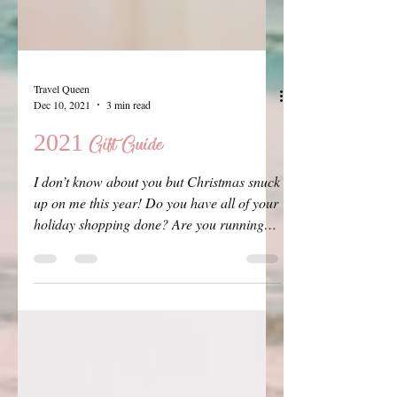
Travel Queen
Dec 10, 2021
3 min read
2021 Gift Guide
I don’t know about you but Christmas snuck
up on me this year! Do you have all of your
holiday shopping done? Are you running
out of gift...