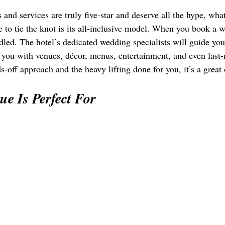
 and services are truly five-star and deserve all the hype, 
 to tie the knot is its all-inclusive model. When you book a w
dled. The hotel’s dedicated wedding specialists will guide you
 you with venues, décor, menus, entertainment, and even last-m
-off approach and the heavy lifting done for you, it’s a great
e Is Perfect For