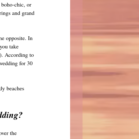
, boho-chic, or 
rings and grand 
he opposite. In 
you take 
). According to 
 wedding for 30 
ndy beaches 
dding?
ver the 