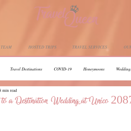
 TEAM
HOSTED TRIPS
TRAVEL SERVICES
OUR
Travel Destinations
COVID-19
Honeymoons
Wedding
8 min read
Adults-Only Vacation
Scuba Diving
Scuba Dive Vacations
 to a Destination Wedding at Unico 208
Support Local Businesses
Support Black Owned Businesses