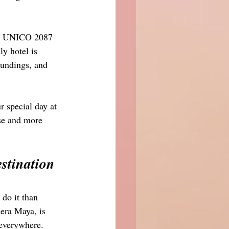
to UNICO 2087 
y hotel is 
oundings, and 
special day at 
ese and more 
tination 
 do it than 
era Maya, is 
 everywhere. 