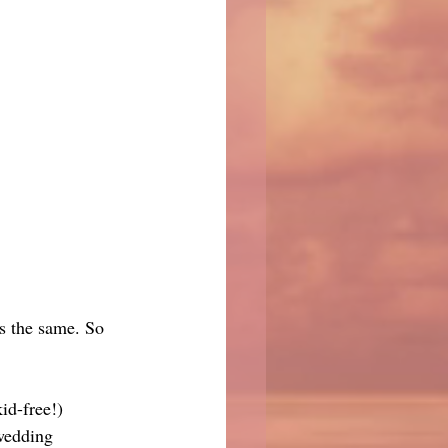
is the same. So 
id-free!) 
 wedding 