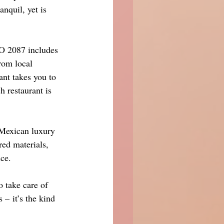
quil, yet is 
CO 2087 includes 
rom local 
ant takes you to 
 restaurant is 
Mexican luxury 
red materials, 
ce.
 take care of 
 – it’s the kind 