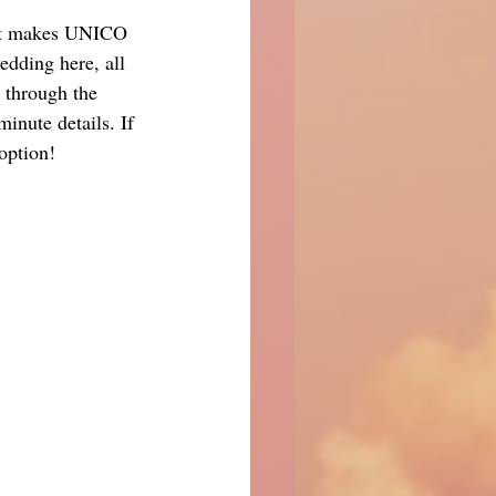
what makes UNICO 
edding here, all 
 through the 
inute details. If 
 option!