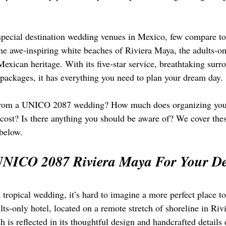
special destination wedding venues in Mexico, few compare 
he awe-inspiring white beaches of Riviera Maya, the adults-onl
 Mexican heritage. With its five-star service, breathtaking surr
ackages, it has everything you need to plan your dream day.
from a UNICO 2087 wedding? How much does organizing your 
rt cost? Is there anything you should be aware of? We cover th
 below.
NICO 2087 Riviera Maya For Your Des
 tropical wedding, it’s hard to imagine a more perfect place to
-only hotel, located on a remote stretch of shoreline in Rivi
h is reflected in its thoughtful design and handcrafted details