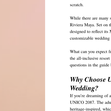
scratch. 
While there are many 
Riviera Maya. Set on t
designed to reflect its
customizable wedding p
What can you expect 
the all-inclusive reso
questions in the guide
Why Choose U
Wedding?
If you’re dreaming of a
UNICO 2087. The adults
heritage-inspired, whic