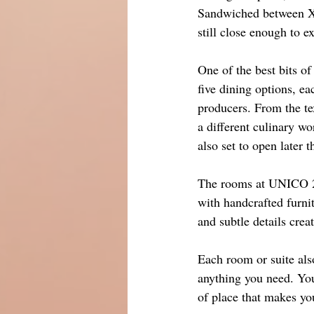
Sandwiched between Xp
still close enough to e
One of the best bits o
five dining options, ea
producers. From the text
a different culinary w
also set to open later t
The rooms at UNICO 20
with handcrafted furnit
and subtle details cre
Each room or suite als
anything you need. You 
of place that makes y