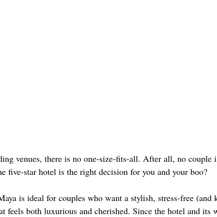
g venues, there is no one-size-fits-all. After all, no couple 
 five-star hotel is the right decision for you and your boo? 
a is ideal for couples who want a stylish, stress-free (and k
at feels both luxurious and cherished. Since the hotel and its