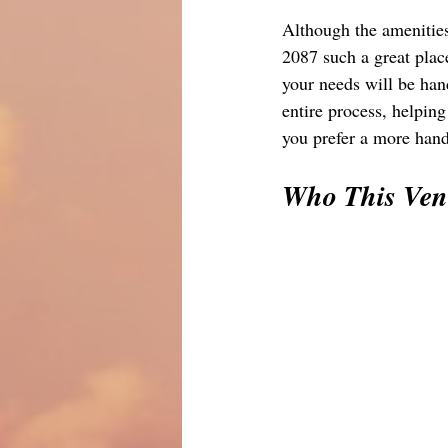
Although the amenities
2087 such a great place
your needs will be han
entire process, helping
you prefer a more hands
Who This Venu