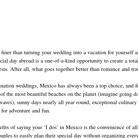
 finer than turning your wedding into a vacation for yourself 
cial day abroad is a one-of-a-kind opportunity to create a tota
sts. After all, what goes together better than romance and tra
nation weddings, Mexico has always been a top choice, and f
 of the most beautiful beaches on the planet (imagine going do
waves), sunny days nearly all year round, exceptional culinary
 for adventure and fun. 
fits of saying your ‘I dos’ in Mexico is the convenience of all
uples to easily plan their special day without organizing ever