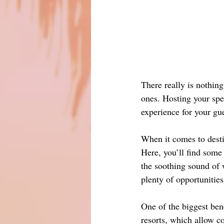
There really is nothing
ones. Hosting your spe
experience for your gue
When it comes to desti
Here, you’ll find some
the soothing sound of 
plenty of opportunities
One of the biggest bene
resorts, which allow co