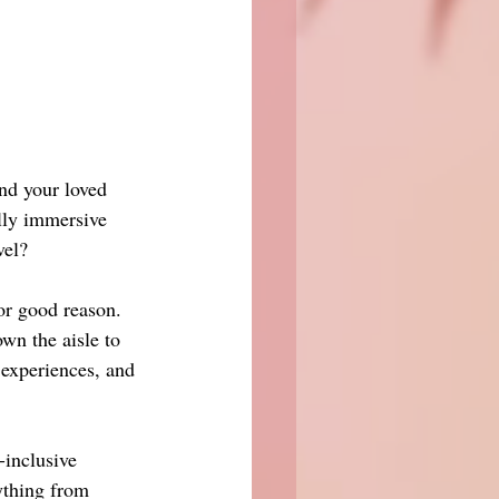
and your loved 
lly immersive 
vel?
or good reason. 
wn the aisle to 
 experiences, and 
-inclusive 
ything from 