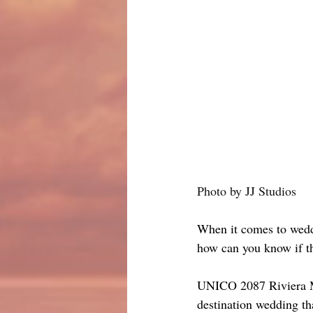
Photo by JJ Studios
When it comes to weddin
how can you know if the
UNICO 2087 Riviera May
destination wedding th