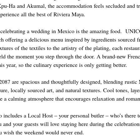
u-Ha and Akumal, the accommodation feels secluded and tran
xperience all the best of Riviera Maya.
f celebrating a wedding in Mexico is the amazing food.  UNI
ch offering a delicious menu inspired by ingredients sourced f
ures of the textiles to the artistry of the plating, each restaur
orld the moment you step through the door. A brand-new French
his year, so the culinary experience is only getting better.
87 are spacious and thoughtfully designed, blending rustic 
ure, locally sourced art, and natural textures. Cool tones, laye
ate a calming atmosphere that encourages relaxation and roman
o includes a Local Host – your personal butler – who’s there to
and your guests will love staying here during the celebrations
ou wish the weekend would never end.