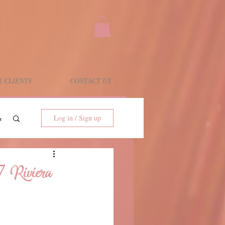
 CLIENTS
CONTACT US
Log in / Sign up
s
7 Riviera