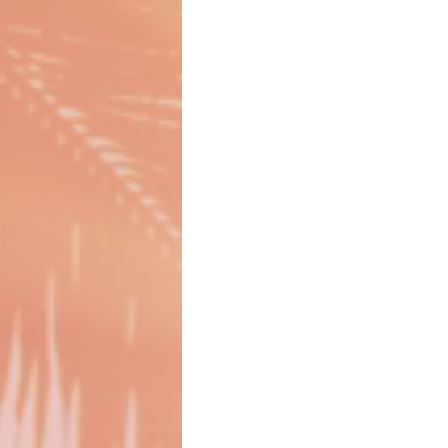
Girl Boss
Gift Guide
Gift 
CDC Announcement
CDC Testing
Girlcations
Family Travel