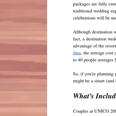
packages are fully cust
traditional wedding e
celebrations will be un
Although destination we
fact, a destination we
advantage of the resort
data
, the average cost 
to 40 people averages
So, if you're planning
might be a smart (and 
What’s Inclu
Couples at UNICO 2087