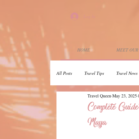
Log In
HOME
MEET OUR
All Posts
Travel Tips
Travel News
Travel Queen
May 23, 2025
Wedding Planning
Couples Trip
Complete Guide
Maya
Dunbar Rock
30A
Press