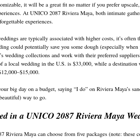
omizable, it will be a great fit no matter if you prefer upscale
xperiences. At UNICO 2087 Riviera Maya, both intimate gathe
forgettable experiences.
ddings are typically associated with higher costs, it’s often t
dding could potentially save you some dough (especially when 
’s wedding collections and work with their preferred suppliers
of a local wedding in the U.S. is $33,000, while a destination
 $12,000–$15,000.
 your big day on a budget, saying “I do” on Riviera Maya’s sa
beautiful) way to go.
ded in a UNICO 2087 Riviera Maya We
 Riviera Maya can choose from five packages (note: these co