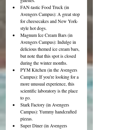
galettes.
FAN-tastic Food Truck (in 
Avengers Campus): A great stop 
for cheesecakes and New York-
style hot dogs.
Magnum Ice Cream Bars (in 
Avengers Campus): Indulge in 
delicious themed ice cream bars, 
but note that this spot is closed 
during the winter months.
PYM Kitchen (in the Avengers 
Campus): If you’re looking for a 
more unusual experience, this 
scientific laboratory is the place 
to go.
Stark Factory (in Avengers 
Campus): Yummy handcrafted 
pizzas.
Super Diner (in Avengers 