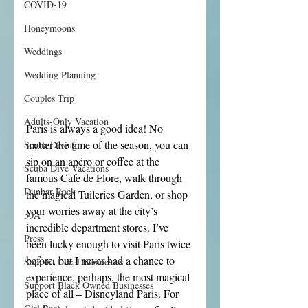
COVID-19
Honeymoons
Weddings
Wedding Planning
Couples Trip
Adults-Only Vacation
Paris is always a good idea! No 
matter the time of the season, you can 
Scuba Diving
sip on an apéro or coffee at the 
Scuba Dive Vacations
famous Cafe de Flore, walk through 
Dunbar Rock
the magical Tuileries Garden, or shop 
your worries away at the city’s 
30A
incredible department stores. I’ve 
Press
been lucky enough to visit Paris twice 
before, but I never had a chance to 
Support Local Businesses
experience, perhaps, the most magical 
Support Black Owned Businesses
place of all – Disneyland Paris. For 