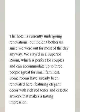
The hotel is currently undergoing 
renovations, but it didn’t bother us 
since we were out for most of the day 
anyway. We stayed in a Superior 
Room, which is perfect for couples 
and can accommodate up to three 
people (great for small families). 
Some rooms have already been 
renovated here, featuring elegant 
decor with rich red tones and eclectic 
artwork that makes a lasting 
impression.