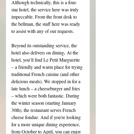
Although technically, this is a four-
star hotel, the service here was truly 
impeccable. From the front desk to 
the bellman, the staff here was ready 
to assist with any of our requests.
Beyond its outstanding service, the 
.
hotel also delivers on dining
 At the 
hotel, you’ll find Le Petit Marguerite 
– a friendly and warm place for trying 
traditional French cuisine (and other 
delicious meals). We stopped in for a 
late lunch – a cheeseburger and fries 
– which were both fantastic. During 
the winter season (starting January 
30th), the restaurant serves French 
cheese fondue. And if you're looking 
for a more unique dining experience, 
from October to April, you can enjoy 