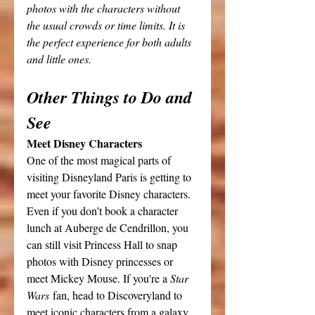
photos with the characters without 
the usual crowds or time limits. It is 
the perfect experience for both adults 
and little ones.
Other Things to Do and 
See
Meet Disney Characters
One of the most magical parts of 
visiting Disneyland Paris is getting to 
meet your favorite Disney characters. 
Even if you don’t book a character 
lunch at Auberge de Cendrillon, you 
can still visit Princess Hall to snap 
photos with Disney princesses or 
meet Mickey Mouse. If you're a 
Star 
Wars
 fan, head to Discoveryland to 
meet iconic characters from a galaxy 