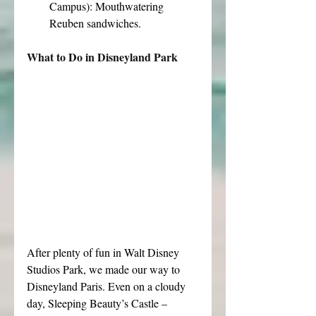
Campus): Mouthwatering 
Reuben sandwiches.
What to Do in Disneyland Park
After plenty of fun in Walt Disney 
Studios Park, we made our way to 
Disneyland Paris. Even on a cloudy 
day, Sleeping Beauty’s Castle – 