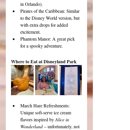
in Orlando).
Pirates of the Caribbean: Similar 
to the Disney World version, but 
with extra drops for added 
excitement.
Phantom Manor: A great pick 
for a spooky adventure.
Where to Eat at Disneyland Park
March Hare Refreshments: 
Unique soft-serve ice cream 
flavors inspired by 
Alice in 
Wonderland
 – unfortunately, not 