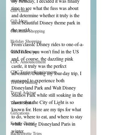
Girl Boss
my birthday, I decided it was finally 
time to see what the fuss was about 
Gift Guide
and determine whether it truly is the 
Gift Ideas
most beautiful Disney theme park in 
the world.
Christmas Shopping
Holiday Shopping
From classic Disney rides to one-of-a-
kind rides, you won’t find in the US 
COVID Testing
and, of course, the dazzling pink 
CDC Announcement
castle, it truly was the perfect 
CDC Testing Requirements
adventure. During my four-day trip, I 
managed to experience both 
Travel Planning
Disneyland Park and Walt Disney 
Travel Advisor
Studios Park while still soaking in the 
charm that the City of Light is so 
Travel Stylist
known for. Here are my tips for what 
Girlcations
to do, where to eat, and where to stay 
Family Travel
while visiting Disneyland Paris in 
winter.
Bachelorette Trips