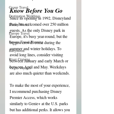
Group Travel
Know Before You Go
Destination Weddings
Since its opening in 1992, Disneyland 
Paris has welcomed over 250 million 
Disney World
guests. As the only Disney park in 
Europe Travel
Europe, it's busy year-round, but the 
Europe Travel Planning
biggest crowds come during the 
summer and winter holidays. To 
Babymoon
avoid long lines, consider visiting 
River Cruising
between January and early March or 
between April and May. Weekdays 
Virgin Voyages
are also much quieter than weekends.
To make the most of your experience, 
I recommend purchasing Disney 
Premier Access, which works 
similarly to Genie+ at the U.S. parks 
but has additional perks. It allows you 