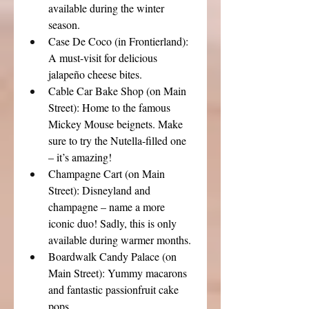
available during the winter 
season.
Case De Coco (in Frontierland): 
A must-visit for delicious 
jalapeño cheese bites.
Cable Car Bake Shop (on Main 
Street): Home to the famous 
Mickey Mouse beignets. Make 
sure to try the Nutella-filled one 
– it’s amazing!
Champagne Cart (on Main 
Street): Disneyland and 
champagne – name a more 
iconic duo! Sadly, this is only 
available during warmer months.
Boardwalk Candy Palace (on 
Main Street): Yummy macarons 
and fantastic passionfruit cake 
pops.