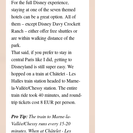
For the full Disney experience, 
staying at one of the seven themed 
hotels can be a great option. All of 
them – except Disney Davy Crockett 
Ranch – either offer free shuttles or 
are within walking distance of the 
park.
That said, if you prefer to stay in 
central Paris like I did, getting to 
Disneyland is still super easy. We 
hopped on a train at Châtelet - Les 
Halles train station headed to Marne-
la-Vallée/Chessy station. The entire 
train ride took 40 minutes, and round-
trip tickets cost 8 EUR per person.
Pro Tip: 
The train to Marne-la-
Vallée/Chessy runs every 15-20 
minutes. When at Châtelet - Les 