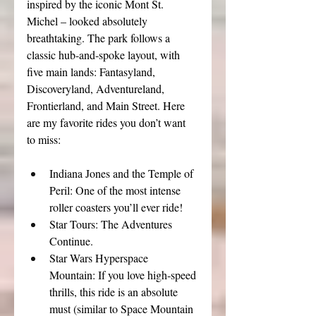
inspired by the iconic Mont St. 
Michel – looked absolutely 
breathtaking. The park follows a 
classic hub-and-spoke layout, with 
five main lands: Fantasyland, 
Discoveryland, Adventureland, 
Frontierland, and Main Street. Here 
are my favorite rides you don’t want 
to miss:
Indiana Jones and the Temple of 
Peril: One of the most intense 
roller coasters you’ll ever ride!
Star Tours: The Adventures 
Continue.
Star Wars Hyperspace 
Mountain: If you love high-speed 
thrills, this ride is an absolute 
must (similar to Space Mountain 