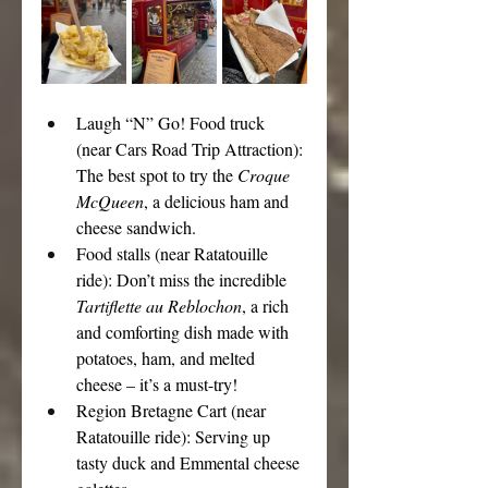
Laugh “N” Go! Food truck 
(near Cars Road Trip Attraction): 
The best spot to try the 
Croque 
McQueen
, a delicious ham and 
cheese sandwich.
Food stalls (near Ratatouille 
ride): Don’t miss the incredible 
Tartiflette au Reblochon
, a rich 
and comforting dish made with 
potatoes, ham, and melted 
cheese – it’s a must-try!
Region Bretagne Cart (near 
Ratatouille ride): Serving up 
tasty duck and Emmental cheese 