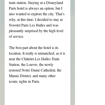
train station. Staying at a Disneyland 
Paris hotel is always an option, but I 
also wanted to explore the city. That’s 
why, at this time, I decided to stay at 
Novotel Paris Les Halles and was 
pleasantly surprised by the high level 
of service.
The best part about the hotel is its 
location. It really is unmatched, as it is 
near the Châtelet-Les Halles Train 
Station, the Louvre, the newly 
restored Notre Dame Cathedral, the 
Marais District, and many other 
iconic sights in Paris.