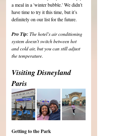
a meal in a 'winter bubble.' We didn’t 
have time to try it this time, but it’s 
definitely on our list for the future.
Pro Tip: 
The hotel’s air conditioning 
system doesn’t switch between hot 
and cold air, but you can still adjust 
the temperature.
Visiting Disneyland 
Paris
Getting to the Park