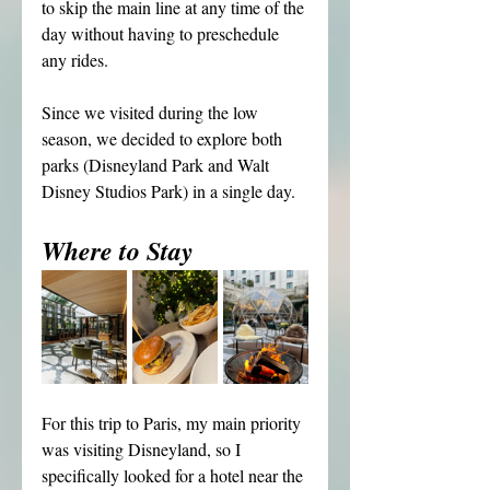
to skip the main line at any time of the 
day without having to preschedule 
any rides.
Since we visited during the low 
season, we decided to explore both 
parks (Disneyland Park and Walt 
Disney Studios Park) in a single day.
Where to Stay
For this trip to Paris, my main priority 
was visiting Disneyland, so I 
specifically looked for a hotel near the 