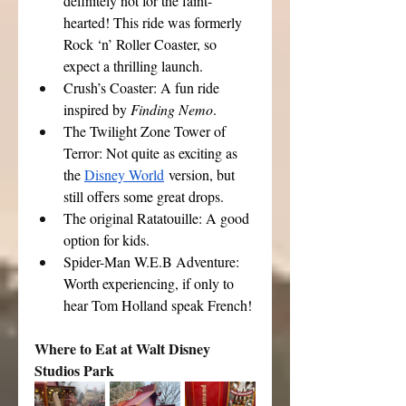
definitely not for the faint-
hearted! This ride was formerly 
Rock ‘n’ Roller Coaster, so 
expect a thrilling launch.
Crush’s Coaster: A fun ride 
inspired by 
Finding Nemo
.
The Twilight Zone Tower of 
Terror: Not quite as exciting as 
the 
Disney World
 version, but 
still offers some great drops.
The original Ratatouille: A good 
option for kids.
Spider-Man W.E.B Adventure: 
Worth experiencing, if only to 
hear Tom Holland speak French!
Where to Eat at Walt Disney 
Studios Park