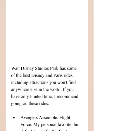
Walt Disney Studios Park has some 
of the best Disneyland Paris rides, 
including attractions you won’t find 
anywhere else in the world. If you 
have only limited time, I recommend 
going on these rides:
Avengers Assemble: Flight 
Force: My personal favorite, but 