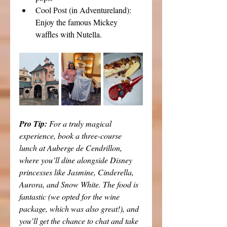
Cool Post (in Adventureland): 
Enjoy the famous Mickey 
waffles with Nutella.
Pro Tip: 
For a truly magical 
experience, book a three-course 
lunch at Auberge de Cendrillon, 
where you’ll dine alongside Disney 
princesses like Jasmine, Cinderella, 
Aurora, and Snow White. The food is 
fantastic (we opted for the wine 
package, which was also great!), and 
you’ll get the chance to chat and take 