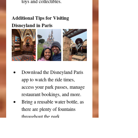
toys and collectibles.
Additional Tips for Visiting 
Disneyland in Paris
Download the Disneyland Paris 
app to watch the ride times, 
access your park passes, manage 
restaurant bookings, and more.
Bring a reusable water bottle, as 
there are plenty of fountains 
throughout the park.
Don’t forget to stay for the 
fireworks show, which usually 