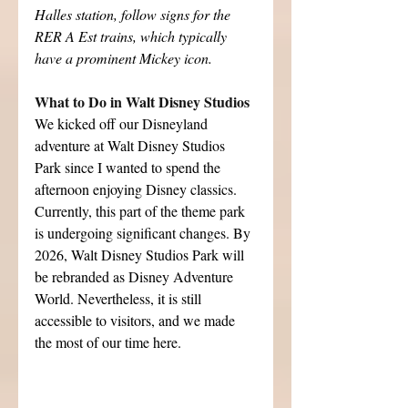
Halles station, follow signs for the 
RER A Est trains, which typically 
have a prominent Mickey icon.
What to Do in Walt Disney Studios
We kicked off our Disneyland 
adventure at Walt Disney Studios 
Park since I wanted to spend the 
afternoon enjoying Disney classics. 
Currently, this part of the theme park 
is undergoing significant changes. By 
2026, Walt Disney Studios Park will 
be rebranded as Disney Adventure 
World. Nevertheless, it is still 
accessible to visitors, and we made 
the most of our time here.