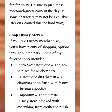
far, far away. Be sure to plan these 
meet-and-greets early in the day, as 
some characters may not be available 
later on (learned this the hard way).
Shop Disney Merch
If you love Disney merchandise, 
you’ll have plenty of shopping options 
throughout the park. Some of my 
favorite spots included:
Plaza West Boutique – The go-
to place for Mickey ears.
La Boutique du Château – A 
charming shop filled with festive 
Christmas goodies.
Emporium – The ultimate 
Disney store, stocked with 
everything from clothes to plush 