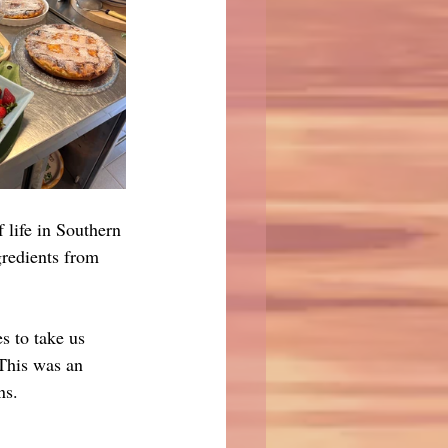
f life in Southern 
gredients from 
s to take us 
 This was an 
ns.