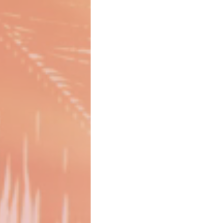
Girl Boss
Gift Guide
Gift 
CDC Announcement
CDC Testing
Girlcations
Family Travel