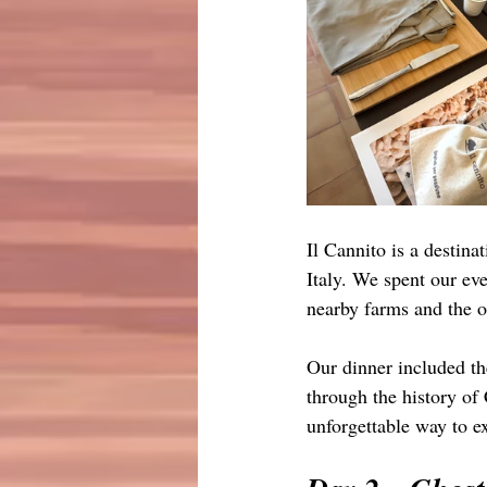
Il Cannito is a destinat
Italy. We spent our ev
nearby farms and the o
Our dinner included the
through the history of
unforgettable way to ex