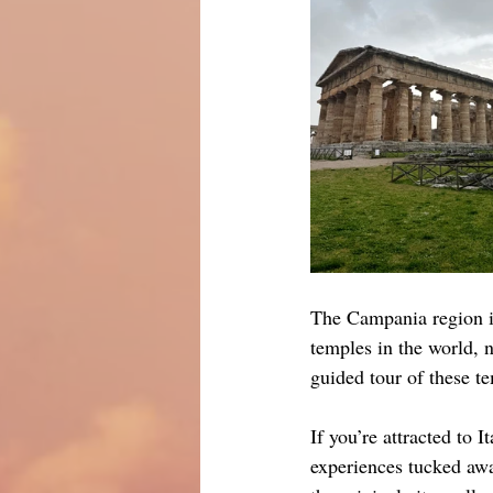
The Campania region is
temples in the world, 
guided tour of these 
If you’re attracted to I
experiences tucked awa