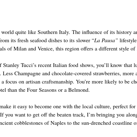
world quite like Southern Italy. The influence of its history an
om its fresh seafood dishes to its slower “
La Pausa”
 lifestyl
ls of Milan and Venice, this region offers a different style of
of Stanley Tucci’s recent Italian food shows, you’ll know that l
tly. Less Champagne and chocolate-covered strawberries, more a
 a focus on artisan craftsmanship. You’re more likely to be ch
tel than the Four Seasons or a Belmond.
ake it easy to become one with the local culture, perfect for 
If you want to get off the beaten track, I’m bringing you along
ncient cobblestones of Naples to the sun-drenched coastline o