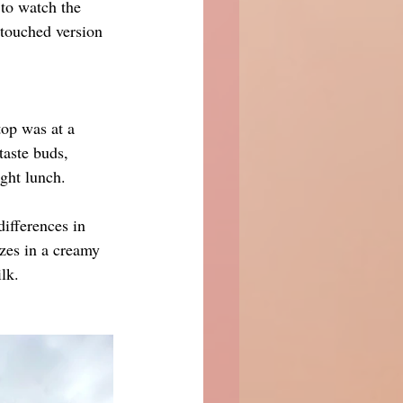
 to watch the 
ntouched version 
top was at a 
taste buds, 
ight lunch.
differences in 
izes in a creamy 
lk.