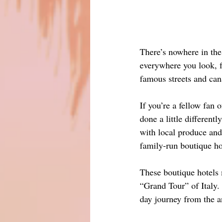
There’s nowhere in the 
everywhere you look, fr
famous streets and cana
If you’re a fellow fan 
done a little differen
with local produce and
family-run boutique ho
These boutique hotels m
“Grand Tour” of Italy. 
day journey from the a