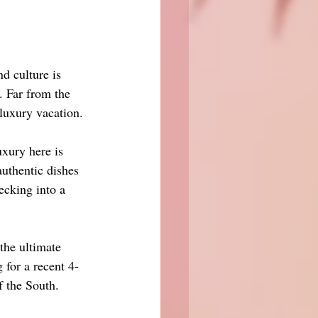
d culture is 
e. Far from the 
 luxury vacation.
uxury here is 
uthentic dishes 
ecking into a 
the ultimate 
 for a recent 4-
f the South.