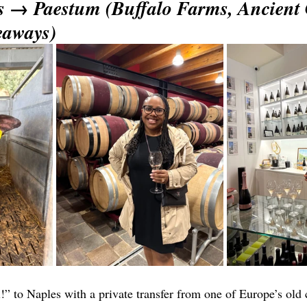
s → Paestum (Buffalo Farms, Ancient 
eaways)
 to Naples with a private transfer from one of Europe’s old ci