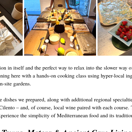
ion in itself and the perfect way to relax into the slower way o
ening here with a hands-on cooking class using hyper-local in
n-site gardens.
 dishes we prepared, along with additional regional specialtie
 Cilento – and, of course, local wine paired with each course.
perience the simplicity of Mediterranean food and its traditio