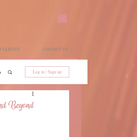
 CLIENTS
CONTACT US
Log in / Sign up
s
and Beyond