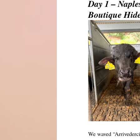
Day 1 – Naple
Boutique Hid
We waved “Arrivederci!”