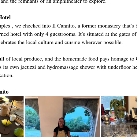
, and the remnants of an amphitheater to explore.
Hotel
mples
, we checked into Il Cannito, a former monastery that’s 
ned hotel with only 4 guestrooms. It’s situated at the gates of
ebrates the local culture and cuisine wherever possible.
full of local produce, and the homemade food pays homage to C
s its own jacuzzi and hydromassage shower with underfloor he
xation.
nito