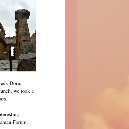
reek Doric 
lunch, we took a 
ars.
nteresting 
 Roman Forum, 