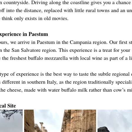
ian countryside. Driving along the coastline gives you a chance
off into the distance, replaced with little rural towns and an u
to think only exists in old movies.
xperience in Paestum
ours, we arrive in Paestum in the Campania region. Our first s
 the San Salvatore region. This experience is a treat for your 
the freshest buffalo mozzarella with local wine as part of a l
 type of experience is the best way to taste the subtle regional 
 different in southern Italy, as the region traditionally special
 the cheese, made with water buffalo milk rather than cow’s mi
al Site