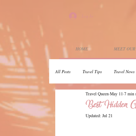
Log In
HOME
MEET OUR
All Posts
Travel Tips
Travel News
Travel Queen
May 11
7 min 
Wedding Planning
Couples Trip
Best Hidden Ge
Updated:
Jul 21
Dunbar Rock
30A
Press