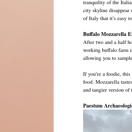
tranquility of the Ital
city skyline disappear 
of Italy that it’s easy 
Buffalo Mozzarella E
After two and a half h
working buffalo farm in
allowing you to sample 
If you’re a foodie, this
food. Mozzarella tastes
and tangier version of
Paestum Archaeologic