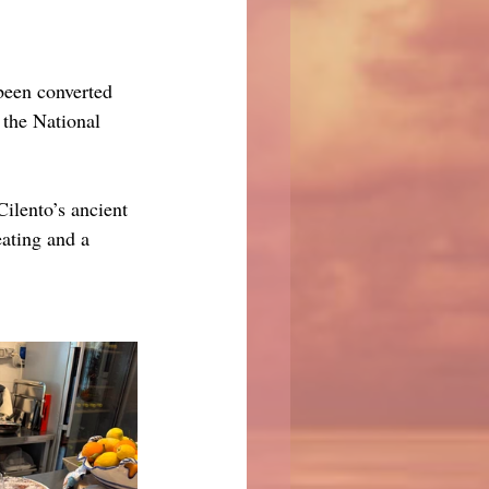
been converted 
 the National 
ilento’s ancient 
ating and a 