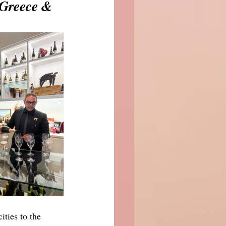
Greece & 
ties to the 