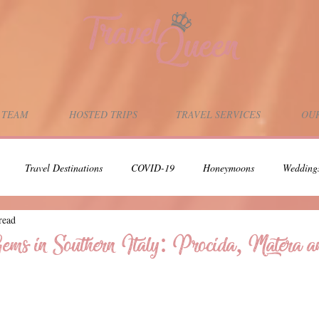
 TEAM
HOSTED TRIPS
TRAVEL SERVICES
OUR
Travel Destinations
COVID-19
Honeymoons
Wedding
read
Adults-Only Vacation
Scuba Diving
Scuba Dive Vacations
ms in Southern Italy: Procida, Matera 
Support Local Businesses
Support Black Owned Businesses