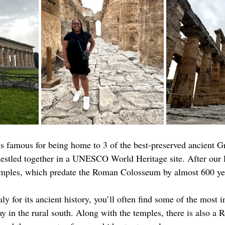
 famous for being home to 3 of the best-preserved ancient G
nestled together in a UNESCO World Heritage site. After our 
temples, which predate the Roman Colosseum by almost 600 ye
taly for its ancient history, you’ll often find some of the most i
y in the rural south. Along with the temples, there is also a