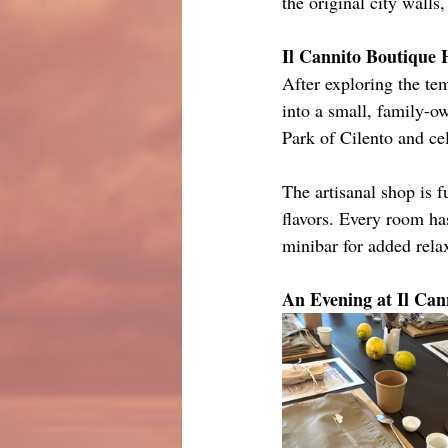
the original city walls
Il Cannito Boutique 
After exploring the te
into a small, family-ow
Park of Cilento and cel
The artisanal shop is 
flavors. Every room ha
minibar for added rela
An Evening at Il Can