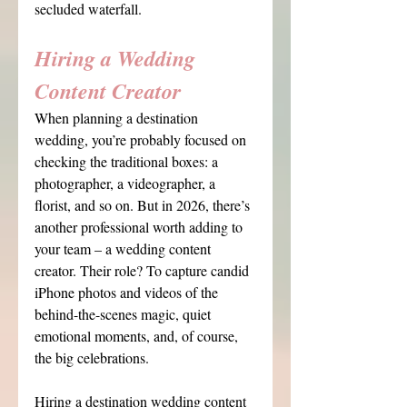
secluded waterfall.
Hiring a Wedding 
Content Creator
When planning a destination 
wedding, you’re probably focused on 
checking the traditional boxes: a 
photographer, a videographer, a 
florist, and so on. But in 2026, there’s 
another professional worth adding to 
your team – a wedding content 
creator. Their role? To capture candid 
iPhone photos and videos of the 
behind-the-scenes magic, quiet 
emotional moments, and, of course, 
the big celebrations.
Hiring a destination wedding content 