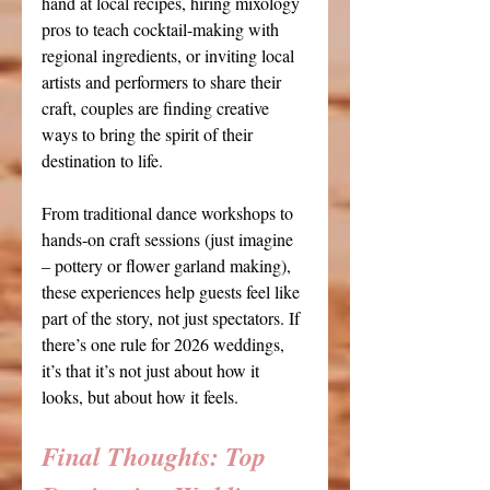
hand at local recipes, hiring mixology 
pros to teach cocktail-making with 
regional ingredients, or inviting local 
artists and performers to share their 
craft, couples are finding creative 
ways to bring the spirit of their 
destination to life. 
From traditional dance workshops to 
hands-on craft sessions (just imagine 
– pottery or flower garland making), 
these experiences help guests feel like 
part of the story, not just spectators. If 
there’s one rule for 2026 weddings, 
it’s that it’s not just about how it 
looks, but about how it feels.
Final Thoughts: 
Top 