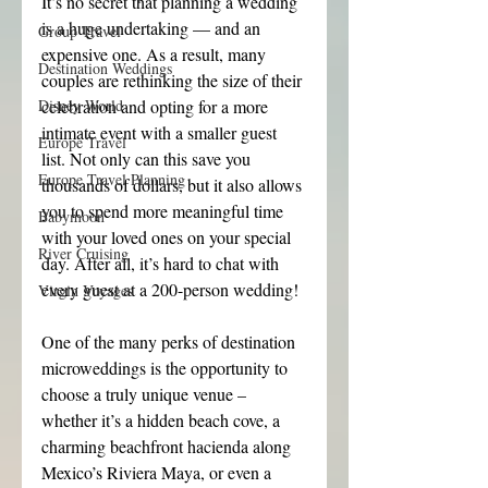
It’s no secret that planning a wedding 
is a huge undertaking — and an 
Group Travel
expensive one. As a result, many 
Destination Weddings
couples are rethinking the size of their 
Disney World
celebration and opting for a more 
intimate event with a smaller guest 
Europe Travel
list. Not only can this save you 
Europe Travel Planning
thousands of dollars, but it also allows 
you to spend more meaningful time 
Babymoon
with your loved ones on your special 
River Cruising
day. After all, it’s hard to chat with 
every guest at a 200-person wedding!
Virgin Voyages
One of the many perks of destination 
microweddings is the opportunity to 
choose a truly unique venue – 
whether it’s a hidden beach cove, a 
charming beachfront hacienda along 
Mexico’s Riviera Maya, or even a 