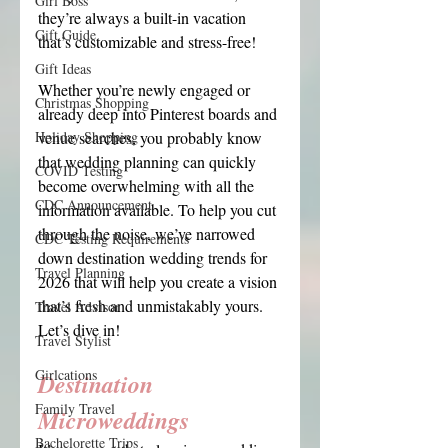
Girl Boss
they’re always a built-in vacation 
Gift Guide
that’s customizable and stress-free!
Gift Ideas
Whether you’re newly engaged or 
Christmas Shopping
already deep into Pinterest boards and 
Holiday Shopping
venue searches, you probably know 
that wedding planning can quickly 
COVID Testing
become overwhelming with all the 
CDC Announcement
information available. To help you cut 
through the noise, we’ve narrowed 
CDC Testing Requirements
down destination wedding trends for 
Travel Planning
2026 that will help you create a vision 
that’s fresh and unmistakably yours. 
Travel Advisor
Let’s dive in!
Travel Stylist
Girlcations
Destination 
Family Travel
Microweddings
Bachelorette Trips