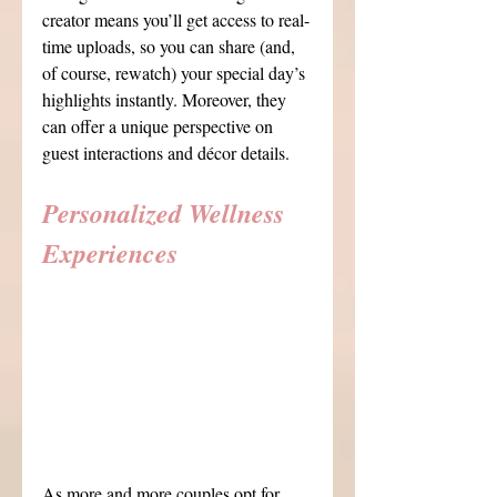
creator means you’ll get access to real-
time uploads, so you can share (and, 
of course, rewatch) your special day’s 
highlights instantly. Moreover, they 
can offer a unique perspective on 
guest interactions and décor details.
Personalized Wellness 
Experiences
As more and more couples opt for 