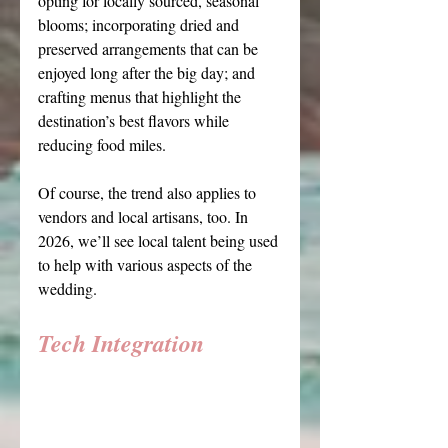
opting for locally sourced, seasonal 
blooms; incorporating dried and 
preserved arrangements that can be 
enjoyed long after the big day; and 
crafting menus that highlight the 
destination’s best flavors while 
reducing food miles.
Of course, the trend also applies to 
vendors and local artisans, too. In 
2026, we’ll see local talent being used 
to help with various aspects of the 
wedding.
Tech Integration