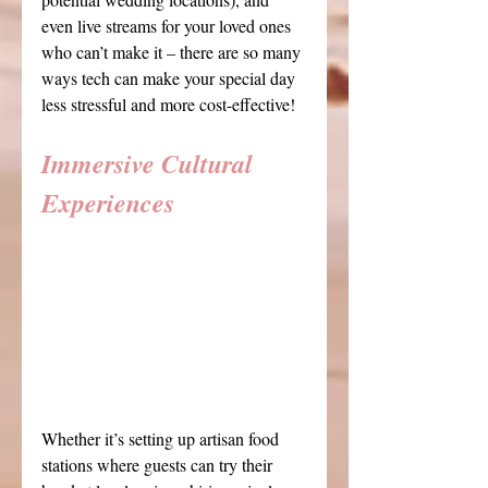
even live streams for your loved ones 
who can’t make it – there are so many 
ways tech can make your special day 
less stressful and more cost-effective!
Immersive Cultural 
Experiences
Whether it’s setting up artisan food 
stations where guests can try their 