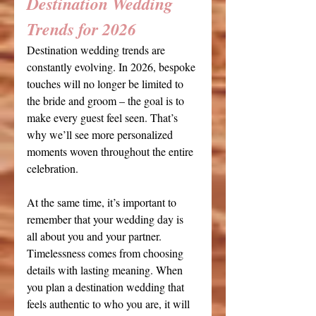
Destination Wedding 
Trends for 2026
Destination wedding trends are 
constantly evolving. In 2026, bespoke 
touches will no longer be limited to 
the bride and groom – the goal is to 
make every guest feel seen. That’s 
why we’ll see more personalized 
moments woven throughout the entire 
celebration. 
At the same time, it’s important to 
remember that your wedding day is 
all about you and your partner. 
Timelessness comes from choosing 
details with lasting meaning. When 
you plan a destination wedding that 
feels authentic to who you are, it will 