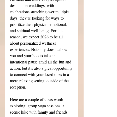
destination weddings, with 
celebrations stretching over multiple 
days, they’re looking for ways to 
prioritize their physical, emotional, 
and spiritual well-being. For this 
reason, we expect 2026 to be all 
about personalized wellness 
experiences. Not only does it allow 
you and your boo to take an 
intentional pause amid all the fun and 
action, but it’s also a great opportunity 
to connect with your loved ones in a 
more relaxing setting, outside of the 
reception.
Here are a couple of ideas worth 
exploring: group yoga sessions, a 
scenic hike with family and friends, 