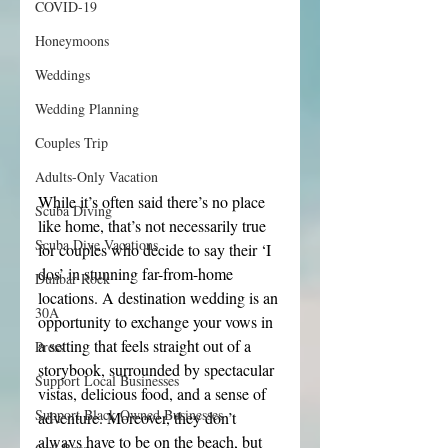
COVID-19
Honeymoons
Weddings
Wedding Planning
Couples Trip
Adults-Only Vacation
While it’s often said there’s no place 
Scuba Diving
like home, that’s not necessarily true 
Scuba Dive Vacations
for couples who decide to say their ‘I 
dos’ in stunning far-from-home 
Dunbar Rock
locations. A destination wedding is an 
30A
opportunity to exchange your vows in 
a setting that feels straight out of a 
Press
storybook, surrounded by spectacular 
Support Local Businesses
vistas, delicious food, and a sense of 
Support Black Owned Businesses
adventure. Moreover, they don’t 
always have to be on the beach, but 