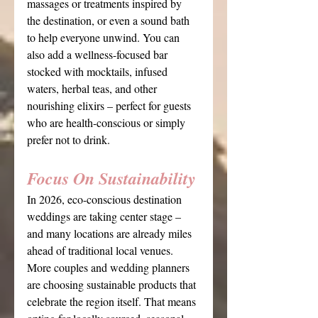
massages or treatments inspired by 
the destination, or even a sound bath 
to help everyone unwind. You can 
also add a wellness-focused bar 
stocked with mocktails, infused 
waters, herbal teas, and other 
nourishing elixirs – perfect for guests 
who are health-conscious or simply 
prefer not to drink.
Focus On Sustainability
In 2026, eco-conscious destination 
weddings are taking center stage – 
and many locations are already miles 
ahead of traditional local venues. 
More couples and wedding planners 
are choosing sustainable products that 
celebrate the region itself. That means 