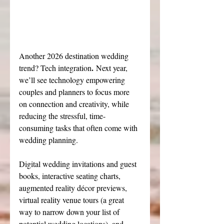
Another 2026 destination wedding 
.
trend? Tech integration
 Next year, 
we’ll see technology empowering 
couples and planners to focus more 
on connection and creativity, while 
reducing the stressful, time-
consuming tasks that often come with 
wedding planning.
Digital wedding invitations and guest 
books, interactive seating charts, 
augmented reality décor previews, 
virtual reality venue tours (a great 
way to narrow down your list of 
potential wedding locations), and 