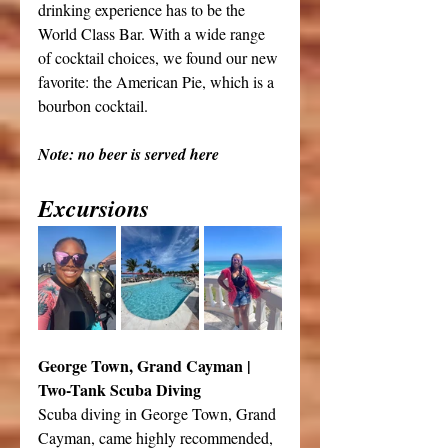
drinking experience has to be the 
World Class Bar. With a wide range 
of cocktail choices, we found our new 
favorite: the American Pie, which is a 
bourbon cocktail.
Note: no beer is served here
Excursions
George Town, Grand Cayman | 
Two-Tank Scuba Diving
Scuba diving in George Town, Grand 
Cayman, came highly recommended, 