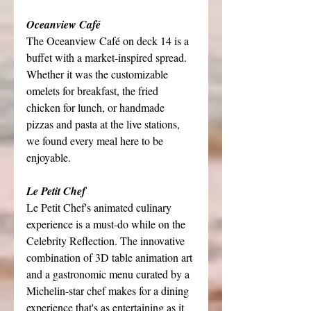
Oceanview Café
The Oceanview Café on deck 14 is a 
buffet with a market-inspired spread. 
Whether it was the customizable 
omelets for breakfast, the fried 
chicken for lunch, or handmade 
pizzas and pasta at the live stations, 
we found every meal here to be 
enjoyable.
Le Petit Chef
Le Petit Chef's animated culinary 
experience is a must-do while on the 
Celebrity Reflection. The innovative 
combination of 3D table animation art 
and a gastronomic menu curated by a 
Michelin-star chef makes for a dining 
experience that's as entertaining as it 