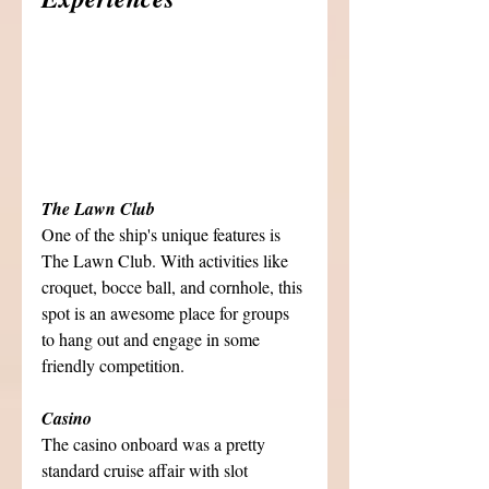
The Lawn Club
One of the ship's unique features is 
The Lawn Club. With activities like 
croquet, bocce ball, and cornhole, this 
spot is an awesome place for groups 
to hang out and engage in some 
friendly competition. 
Casino
The casino onboard was a pretty 
standard cruise affair with slot 