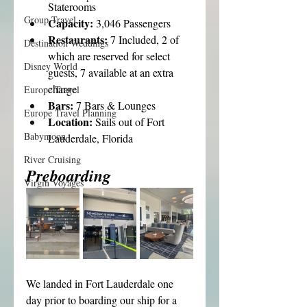
Staterooms
Group Travel
Capacity: 
3,046 Passengers
Restaurants: 
7 Included, 2 of 
Destination Weddings
which are reserved for select 
Disney World
guests, 7 available at an extra 
charge
Europe Travel
Bars: 
7 Bars & Lounges
Europe Travel Planning
Location: 
Sails out of Fort 
Babymoon
Lauderdale, Florida
River Cruising
Preboarding
Virgin Voyages
We landed in Fort Lauderdale one 
day prior to boarding our ship for a 