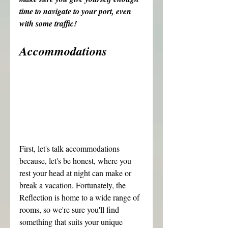
time to navigate to your port, even 
with some traffic!
Accommodations
First, let's talk accommodations 
because, let's be honest, where you 
rest your head at night can make or 
break a vacation. Fortunately, the 
Reflection is home to a wide range of 
rooms, so we're sure you'll find 
something that suits your unique 