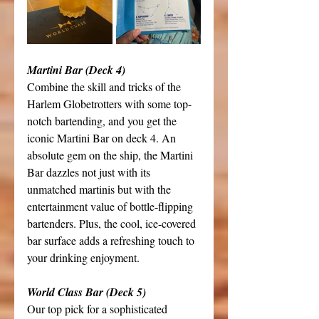
Martini Bar (Deck 4)
Combine the skill and tricks of the 
Harlem Globetrotters with some top-
notch bartending, and you get the 
iconic Martini Bar on deck 4. An 
absolute gem on the ship, the Martini 
Bar dazzles not just with its 
unmatched martinis but with the 
entertainment value of bottle-flipping 
bartenders. Plus, the cool, ice-covered 
bar surface adds a refreshing touch to 
your drinking enjoyment. 
World Class Bar (Deck 5)
Our top pick for a sophisticated 