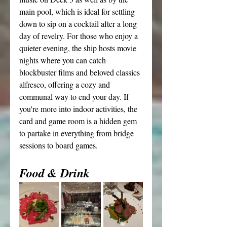
main pool, which is ideal for settling 
down to sip on a cocktail after a long 
day of revelry. For those who enjoy a 
quieter evening, the ship hosts movie 
nights where you can catch 
blockbuster films and beloved classics 
alfresco, offering a cozy and 
communal way to end your day. If 
you're more into indoor activities, the 
card and game room is a hidden gem 
to partake in everything from bridge 
sessions to board games.
Food & Drink