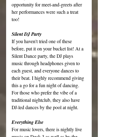
opportunity for meet-and-greets after 
her performances were such a treat 
too!
Silent DJ Party
If you haven't tried one of these 
before, put it on your bucket list! At a 
Silent Dance party, the DJ plays 
music through headphones given to 
each guest, and everyone dances to 
their beat. I highly recommend giving 
this a go for a fun night of dancing. 
For those who prefer the vibe of a 
traditional nightclub, they also have 
DJ-led dances by the pool at night.
Everything Else
For music lovers, there is nightly live 
music on Deck 3 as well as by the 