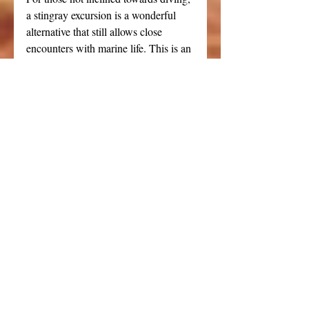
a stingray excursion is a wonderful 
alternative that still allows close 
encounters with marine life. This is an 
excellent option for guests wanting to 
experience the unique wildlife of the 
Caymans without venturing into deep 
waters.
Cozumel | Dune Buggy Tour
Our aspirations for a unique island 
excursion led us to book a private 
dune buggy tour through Viator in 
Cozumel. While we started on this 
adventure with high hopes, the reality 
didn't quite match up to our vision. 
The dune buggy provided was 
significantly aged, and the sights 
around the island were 