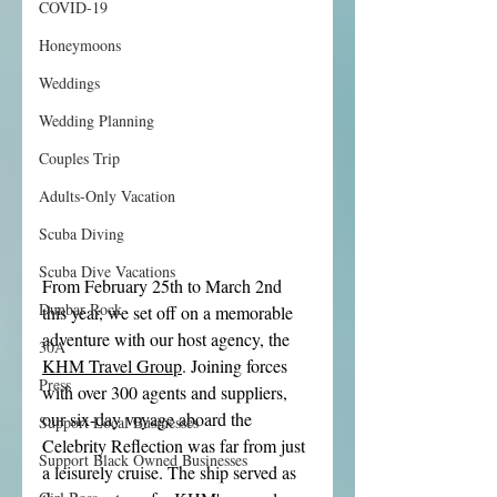
COVID-19
Honeymoons
Weddings
Wedding Planning
Couples Trip
Adults-Only Vacation
Scuba Diving
Scuba Dive Vacations
From February 25th to March 2nd 
Dunbar Rock
this year, we set off on a memorable 
adventure with our host agency, the 
30A
KHM Travel Group
. Joining forces 
Press
with over 300 agents and suppliers, 
our six-day voyage aboard the 
Support Local Businesses
Celebrity Reflection was far from just 
Support Black Owned Businesses
a leisurely cruise. The ship served as 