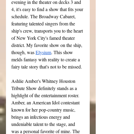
evening in the theater on decks 3 and 
4, it's easy to find a show that fits your 
schedule. The Broadway Cabaret, 
featuring talented singers from the 
ship's crew, transports you to the heart 
of New York City's famed theater 
district. My favorite show on the ship, 
though, was 
Elysium
. This show 
melds fantasy with reality to create a 
fairy tale story that's not to be missed. 
Ashlie Amber's Whitney Houston 
Tribute Show definitely stands as a 
highlight of the entertainment roster. 
Amber, an American Idol contestant 
known for her pop-country music, 
brings an infectious energy and 
undeniable talent to the stage, and 
was a personal favorite of mine. The 