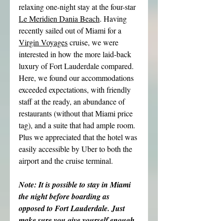
relaxing one-night stay at the four-star 
Le Meridien Dania Beach
. Having 
recently sailed out of Miami for a 
Virgin Voyages
 cruise, we were 
interested in how the more laid-back 
luxury of Fort Lauderdale compared. 
Here, we found our accommodations 
exceeded expectations, with friendly 
staff at the ready, an abundance of 
restaurants (without that Miami price 
tag), and a suite that had ample room. 
Plus we appreciated that the hotel was 
easily accessible by Uber to both the 
airport and the cruise terminal.
Note: It is possible to stay in Miami 
the night before boarding as 
opposed to Fort Lauderdale. Just 
make sure you give yourself enough 