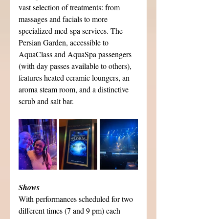
vast selection of treatments: from 
massages and facials to more 
specialized med-spa services. The 
Persian Garden, accessible to 
AquaClass and AquaSpa passengers 
(with day passes available to others), 
features heated ceramic loungers, an 
aroma steam room, and a distinctive 
scrub and salt bar.
Shows
With performances scheduled for two 
different times (7 and 9 pm) each 