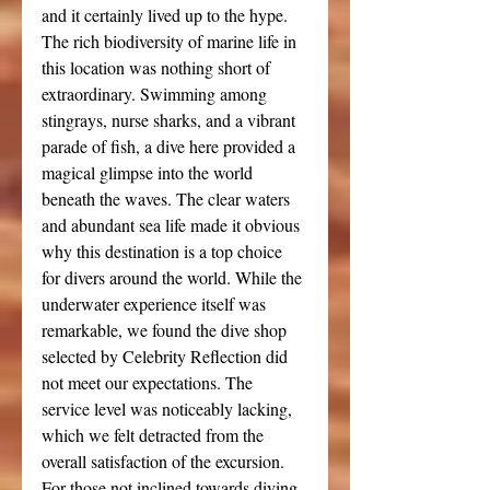
and it certainly lived up to the hype. 
The rich biodiversity of marine life in 
this location was nothing short of 
extraordinary. Swimming among 
stingrays, nurse sharks, and a vibrant 
parade of fish, a dive here provided a 
magical glimpse into the world 
beneath the waves. The clear waters 
and abundant sea life made it obvious 
why this destination is a top choice 
for divers around the world. While the 
underwater experience itself was 
remarkable, we found the dive shop 
selected by Celebrity Reflection did 
not meet our expectations. The 
service level was noticeably lacking, 
which we felt detracted from the 
overall satisfaction of the excursion.
For those not inclined towards diving, 