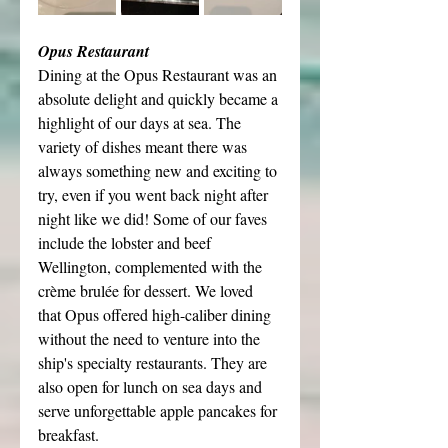
Opus Restaurant
Dining at the Opus Restaurant was an 
absolute delight and quickly became a 
highlight of our days at sea. The 
variety of dishes meant there was 
always something new and exciting to 
try, even if you went back night after 
night like we did! Some of our faves 
include the lobster and beef 
Wellington, complemented with the 
crème brulée for dessert. We loved 
that Opus offered high-caliber dining 
without the need to venture into the 
ship's specialty restaurants. They are 
also open for lunch on sea days and 
serve unforgettable apple pancakes for 
breakfast.