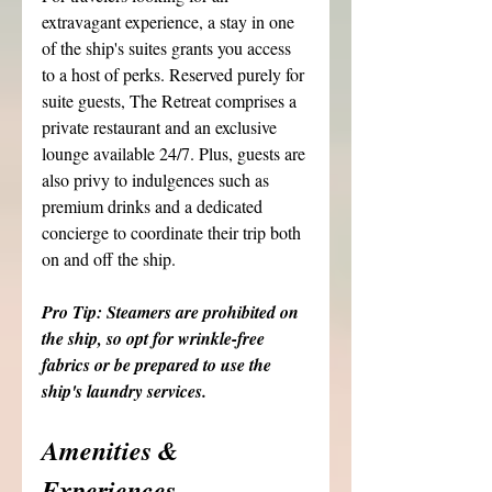
extravagant experience, a stay in one 
of the ship's suites grants you access 
to a host of perks. Reserved purely for 
suite guests, The Retreat comprises a 
private restaurant and an exclusive 
lounge available 24/7. Plus, guests are 
also privy to indulgences such as 
premium drinks and a dedicated 
concierge to coordinate their trip both 
on and off the ship. 
Pro Tip: Steamers are prohibited on 
the ship, so opt for wrinkle-free 
fabrics or be prepared to use the 
ship's laundry services.
Amenities & 
Experiences