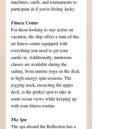
machines, cards, and tournaments to 
participate in if you're feeling lucky.
Fitness Center
For those looking to stay active on 
vacation, the ship offers a state-of-the-
art fitness center equipped with 
everything you need to get your 
cardio in. Additionally, numerous 
classes are available during the 
sailing, from sunrise yoga on the deck 
to high-energy spin sessions. The 
jogging track, encircling the upper 
deck, is the perfect spot to take in 
some ocean views while keeping up 
with your fitness routine.
The Spa
The spa aboard the Reflection has a 