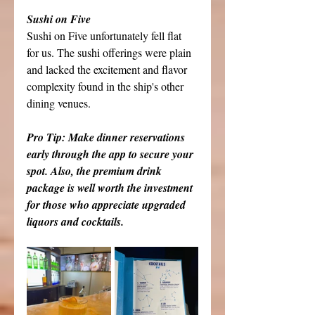
Sushi on Five
Sushi on Five unfortunately fell flat 
for us. The sushi offerings were plain 
and lacked the excitement and flavor 
complexity found in the ship's other 
dining venues.
Pro Tip: Make dinner reservations 
early through the app to secure your 
spot. Also, the premium drink 
package is well worth the investment 
for those who appreciate upgraded 
liquors and cocktails.