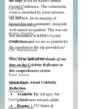
the stage at sea for KHM's annual 
Girl Boss
Crystal Conference. This cornerstone 
Gift Guide
event is cherished by travel advisors, 
Gift Ideas
old and new, for its merging of 
knowledge and community, alongside 
Christmas Shopping
well-earned recognition. This was our 
Holiday Shopping
first attendance at KHM's Crystal 
Conference, and we are so grateful for 
COVID Testing
the experiences this trip provided us!
CDC Announcement
CDC Testing Requirements
Now, let us spill all the details of our 
time on the Celebrity Reflection in 
Travel Planning
this comprehensive review.
Travel Advisor
Quick Facts About Celebrity 
Travel Stylist
Reflection
Girlcations
Available To: 
All ages, but 
geared more towards adults
Family Travel
Rooms: 
1,523 Suites & 
Bachelorette Trips