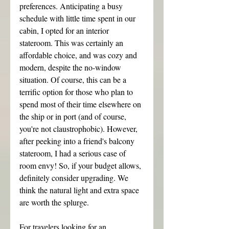
preferences. Anticipating a busy 
schedule with little time spent in our 
cabin, I opted for an interior 
stateroom. This was certainly an 
affordable choice, and was cozy and 
modern, despite the no-window 
situation. Of course, this can be a 
terrific option for those who plan to 
spend most of their time elsewhere on 
the ship or in port (and of course, 
you're not claustrophobic). However, 
after peeking into a friend's balcony 
stateroom, I had a serious case of 
room envy! So, if your budget allows, 
definitely consider upgrading. We 
think the natural light and extra space 
are worth the splurge.
For travelers looking for an 