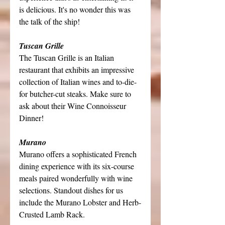
is delicious. It's no wonder this was 
the talk of the ship!
Tuscan Grille
The Tuscan Grille is an Italian 
restaurant that exhibits an impressive 
collection of Italian wines and to-die-
for butcher-cut steaks. Make sure to 
ask about their Wine Connoisseur 
Dinner!
Murano
Murano offers a sophisticated French 
dining experience with its six-course 
meals paired wonderfully with wine 
selections. Standout dishes for us 
include the Murano Lobster and Herb-
Crusted Lamb Rack.