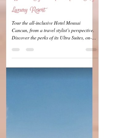
Travel Queen
Apr 12
6 min read
Hotel Mousai Cancun Review:
What to Expect at This Adults-Only
Luxury Resort
Tour the all-inclusive Hotel Mousai
Cancun, from a travel stylist’s perspective.
Discover the perks of its Ultra Suites, on-
site amenities, and why it’s a must-visit for
bachelorette parties and couples.