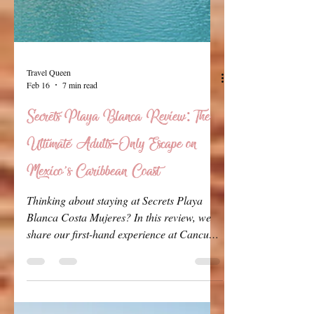
Travel Queen
Feb 16
7 min read
Secrets Playa Blanca Review: The
Ultimate Adults-Only Escape on