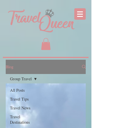
Blog
Group Travel
All Posts
Travel Tips
Travel News
Travel
Destinations