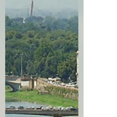
take, plus essential tips to help you plan
your own dream Italian getaway!