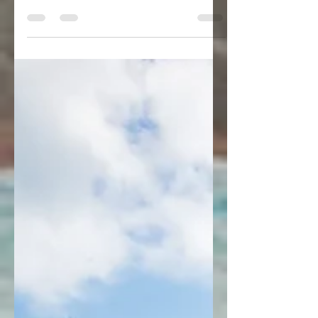
Italy: Procida, Matera and Beyond
There’s nowhere in the world quite like
Southern Italy. The influence of its history
and culture is everywhere you look, from its
fresh seafood dishes to its slower “La
Pausa” lifestyle. Far from the famous
streets and canals of Milan and Venice, this
region offers a different style of luxury
vacation.