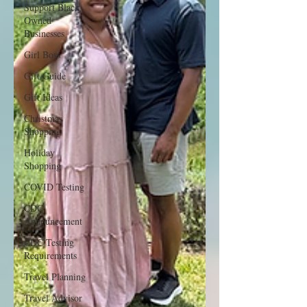
Support Black
Owned
Businesses
Girl Boss
Gift Guide
Gift Ideas
Christmas
Shopping
Holiday
Shopping
COVID Testing
CDC
Announcement
CDC Testing
Requirements
Travel Planning
Travel Advisor