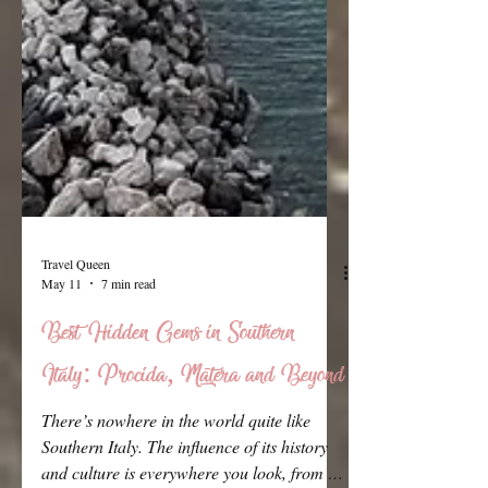
Travel Queen
May 11
7 min read
Best Hidden Gems in Southern