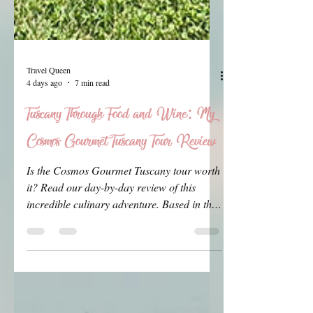
Travel Queen
4 days ago
7 min read
Tuscany Through Food and Wine: My
Cosmos Gourmet Tuscany Tour Review
Is the Cosmos Gourmet Tuscany tour worth
it? Read our day-by-day review of this
incredible culinary adventure. Based in the
charming spa town of Montecatini Terme,
we tasted world-class Chianti, made fresh
pasta from scratch, and explored the
stunning Tuscan coast. Here is our honest