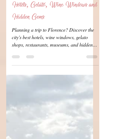
Travel Queen
Jul 25
7 min read
The Ultimate Florence Travel Guide:
Hotels, Gelato, Wine Windows and
Hidden Gems
Planning a trip to Florence? Discover the
city's best hotels, wine windows, gelato
shops, restaurants, museums, and hidden
gems, plus our favorite local experiences
and insider tips for making the most of your
visit.