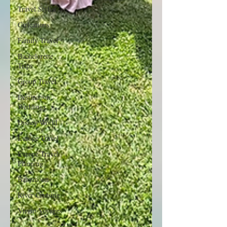
Travel Stylist
Girlcations
Family Travel
Bachelorette
Trips
Group Travel
Destination
Weddings
Disney World
Europe Travel
Europe Travel
Planning
Babymoon
River Cruising
Virgin Voyages