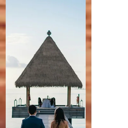
Mexico’s Caribbean Coast
Thinking about staying at Secrets Playa
Blanca Costa Mujeres? In this review, we
share our first-hand experience at Cancun’s
newest adults-only luxury resort. From
stunning suites and oceanfront pools to fine
dining and personalized service, here’s
everything you need to know before you
book your stay.