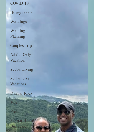
COVID-19
Honeymoons
Weddings
Wedding
Planning
Couples Trip
Adults-Only
Vacation
Scuba Diving
Scuba Dive
Vacations
Dunbar Rock
30A
Press
Support Local
Businesses